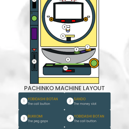
PACHINKO MACHINE LAYOUT
YOBIDASHI BOTAN
SANDO
1
2
The call button
The money slot
BUKKOMI
YOBIDASHI BOTAN
3
4
The peg gaps
The call button