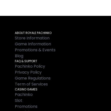
ABOUT ROYALE PACHINKO
Store Information
Game Information
Promotions & Events
Blog
FAQ & SUPPORT
Pachinko Policy
Privacy Policy
Game Regulations
Term of Services
CASINO GAMES
Pachinko
Slot
Promotions