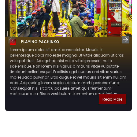
1
PLAYING PACHINKO
Lorem ipsum dolor sit amet consectetur. Mauris et
pellentesque dolor molestie magna. Ut vitae aliquam ut cras
volutpat duis. Ac eget ac nisi nulla vitae praesent nulla
scelerisque. Non lorem nisi varius a mauris vitae vulputate
tincidunt pellentesque. Facilisis eget cursus orci vitae varius
malesuada pulvinar. Eros augue et vel mauris sit enim nullam
cras. Adipiscing lorem sapien dictum morbi posuere nunc.
Consequat nisl sit arcu posuere amet quis fermentum
malesuada eu. Risus vestibulum elementum amet lectus.
Read More