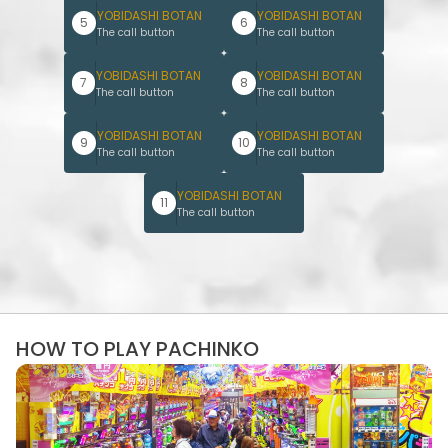
YOBIDASHI BOTAN
YOBIDASHI BOTAN
5
6
The call button
The call button
YOBIDASHI BOTAN
YOBIDASHI BOTAN
7
8
The call button
The call button
YOBIDASHI BOTAN
YOBIDASHI BOTAN
9
10
The call button
The call button
YOBIDASHI BOTAN
11
The call button
HOW TO PLAY PACHINKO